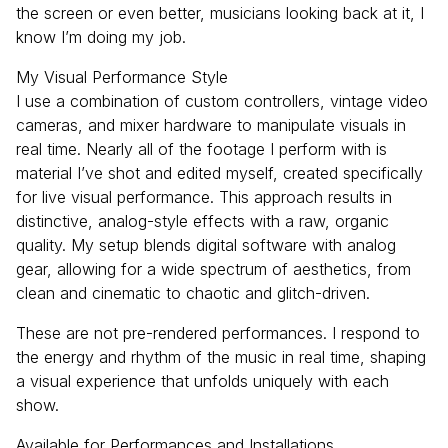
the screen or even better, musicians looking back at it, I
know I’m doing my job.
My Visual Performance Style
I use a combination of custom controllers, vintage video
cameras, and mixer hardware to manipulate visuals in
real time. Nearly all of the footage I perform with is
material I’ve shot and edited myself, created specifically
for live visual performance. This approach results in
distinctive, analog-style effects with a raw, organic
quality. My setup blends digital software with analog
gear, allowing for a wide spectrum of aesthetics, from
clean and cinematic to chaotic and glitch-driven.
These are not pre-rendered performances. I respond to
the energy and rhythm of the music in real time, shaping
a visual experience that unfolds uniquely with each
show.
Available for Performances and Installations