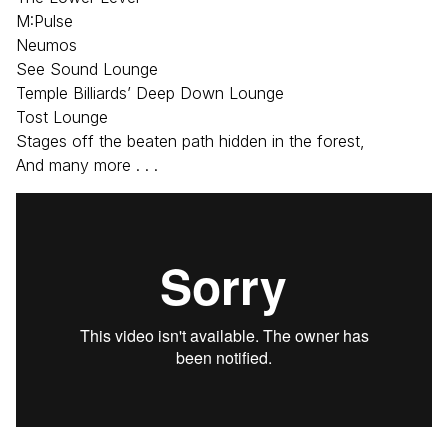
M:Pulse
Neumos
See Sound Lounge
Temple Billiards’ Deep Down Lounge
Tost Lounge
Stages off the beaten path hidden in the forest,
And many more . . .