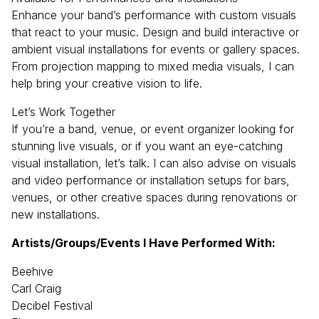
Enhance your band’s performance with custom visuals
that react to your music. Design and build interactive or
ambient visual installations for events or gallery spaces.
From projection mapping to mixed media visuals, I can
help bring your creative vision to life.
Let’s Work Together
If you’re a band, venue, or event organizer looking for
stunning live visuals, or if you want an eye-catching
visual installation, let’s talk. I can also advise on visuals
and video performance or installation setups for bars,
venues, or other creative spaces during renovations or
new installations.
Artists/Groups/Events I Have Performed With:
Beehive
Carl Craig
Decibel Festival