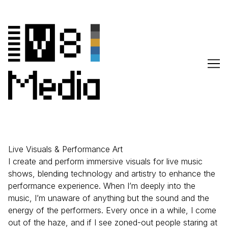
Skip
to
Content
Live Visuals & Performance Art
I create and perform immersive visuals for live music
shows, blending technology and artistry to enhance the
performance experience. When I’m deeply into the
music, I’m unaware of anything but the sound and the
energy of the performers. Every once in a while, I come
out of the haze, and if I see zoned-out people staring at