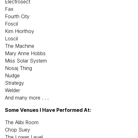
Electrosect
Fax
Fourth City
Foscil
Kim Hiorthoy
Loscil
The Machine
Mary Anne Hobbs
Miss Solar System
Nosaj Thing
Nudge
Strategy
Welder
And many more . . .
Some Venues I Have Performed At:
The Alibi Room
Chop Suey
The Lower Level