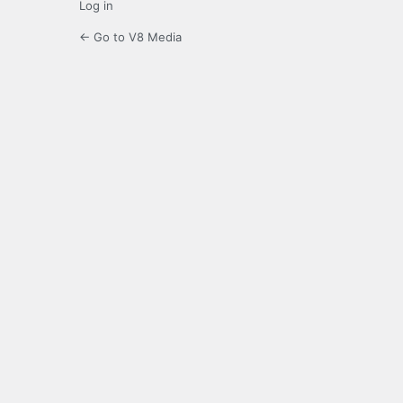
Log in
← Go to V8 Media