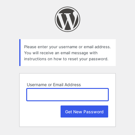
Lost
Password
Please enter your username or email address.
You will receive an email message with
instructions on how to reset your password.
Username or Email Address